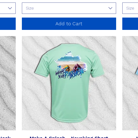
Size
Size
Add to Cart