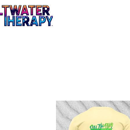
Mens
Ladies
Tees