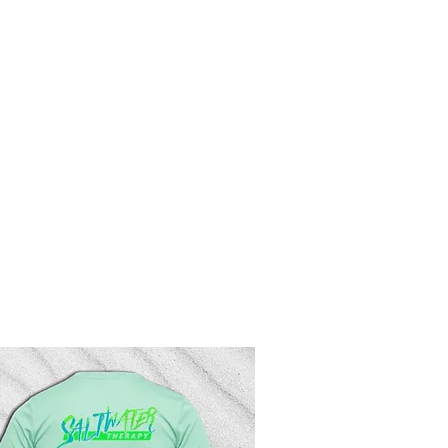
rd
More
Log In