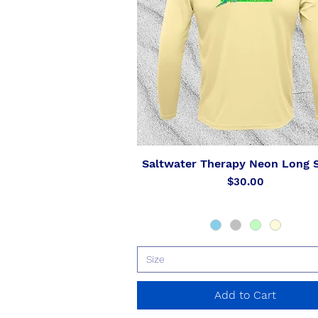
Saltwater Therapy Neon Long 
Quick View
Price
$30.00
Size
Add to Cart