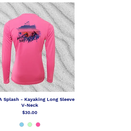
 Splash - Kayaking Long Sleeve
Quick View
V-Neck
Price
$30.00