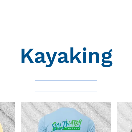
Hoodies
Saltwater Therapy
Custom Shirts
Gift Ca
Kayaking
Load Previous