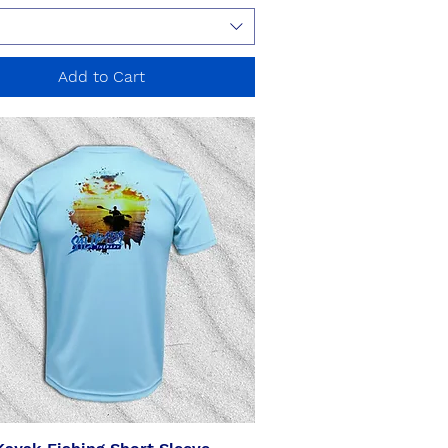
Add to Cart