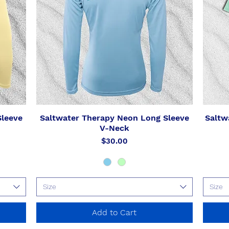
Sleeve
Saltwater Therapy Neon Long Sleeve
Saltw
Quick View
V-Neck
Price
$30.00
Size
Size
Add to Cart