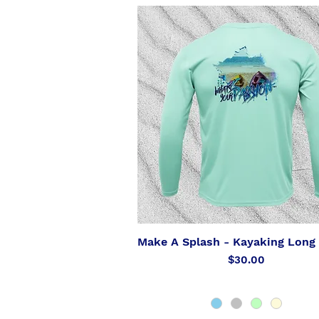
Make A Splash - Kayaking Long 
Quick View
Price
$30.00