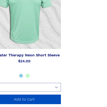
ater Therapy Neon Short Sleeve
Quick View
Price
$24.00
Add to Cart