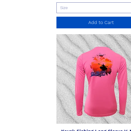
Size
Add to Cart