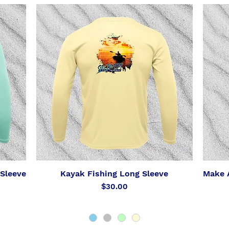
Sleeve
Kayak Fishing Long Sleeve
Make A
Quick View
Price
$30.00