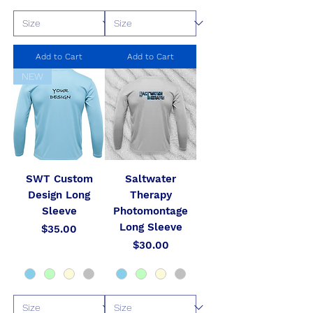
Add to Cart
Add to Cart
NEW
SWT Custom
Saltwater
Design Long
Therapy
Sleeve
Photomontage
Long Sleeve
Price
$35.00
Price
$30.00