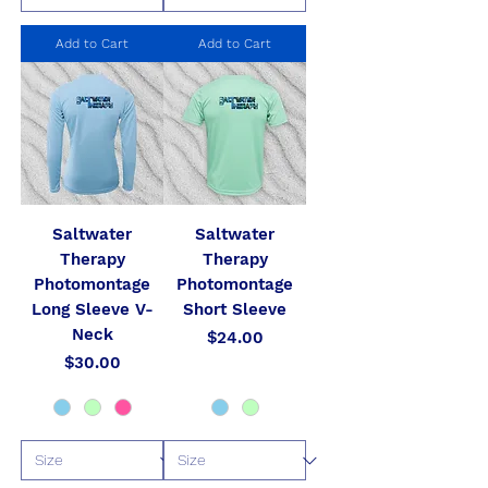
Add to Cart
Add to Cart
Saltwater
Saltwater
Therapy
Therapy
Photomontage
Photomontage
Long Sleeve V-
Short Sleeve
Neck
Price
$24.00
Price
$30.00