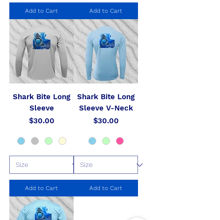
Add to Cart
Add to Cart
Shark Bite Long
Shark Bite Long
Sleeve
Sleeve V-Neck
Price
Price
$30.00
$30.00
Add to Cart
Add to Cart