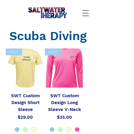
Scuba Diving
NEW
NEW
SWT Custom
SWT Custom
Design Short
Design Long
Sleeve
Sleeve V-Neck
Price
Price
$29.00
$35.00