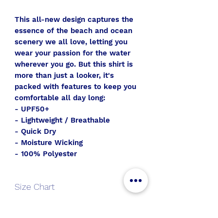
This all-new design captures the
essence of the beach and ocean
scenery we all love, letting you
wear your passion for the water
wherever you go. But this shirt is
more than just a looker, it's
packed with features to keep you
comfortable all day long:
- UPF50+
- Lightweight / Breathable
- Quick Dry
- Moisture Wicking
- 100% Polyester
Size Chart
V-
S
M
L
XL