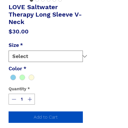
LOVE Saltwater
Therapy Long Sleeve V-
Neck
Price
$30.00
Size
*
Color
*
Quantity
*
Add to Cart