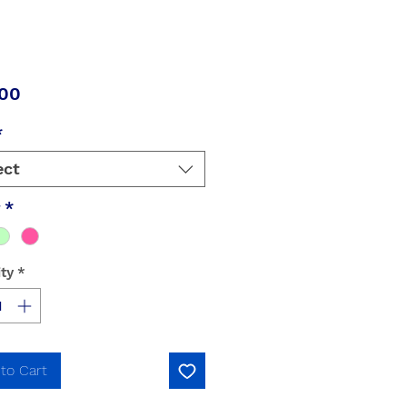
Price
00
*
ect
r
*
ty
*
to Cart