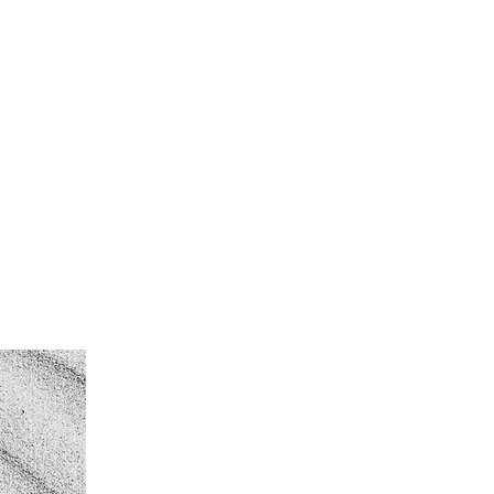
rd
More
Log In