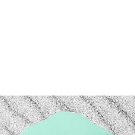
Hoodies
Saltwater Therapy
Custom Shirts
Gift Ca