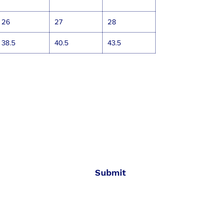
26
27
28
38.5
40.5
43.5
All Aboard
Join the SWT crew to get new gear and sales
alerts!
Submit
MADE IN USA