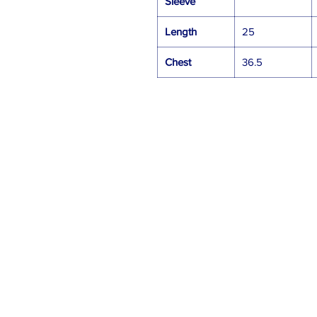
Sleeve
Length
25
Chest
36.5
Gift Cards
Contact Us
sales@swtgear.com