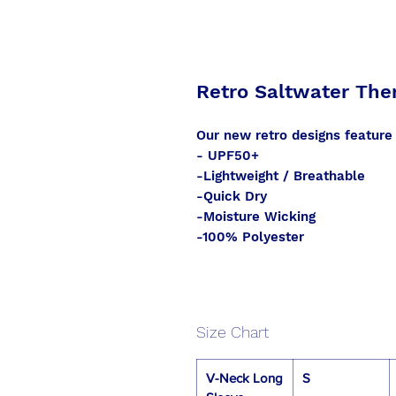
Retro Saltwater The
Our new retro designs feature
- UPF50+
-Lightweight / Breathable
-Quick Dry
-Moisture Wicking
-100% Polyester
Size Chart
V-Neck Long
S