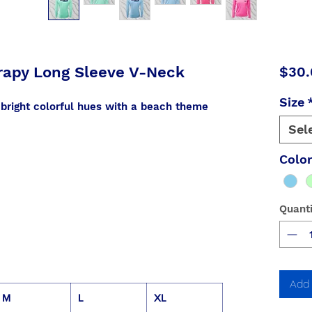
rapy Long Sleeve V-Neck
$30.
Size
 bright colorful hues with a beach theme
Sel
Colo
Quanti
Add 
M
L
XL