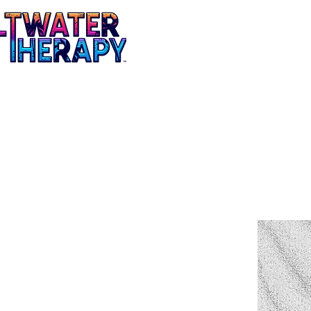
Mens
Ladies
Tees