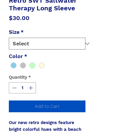
Retro SWT Saltwater
Therapy Long Sleeve
Price
$30.00
Size
*
Color
*
Quantity
*
Add to Cart
Our new retro designs feature
bright colorful hues with a beach