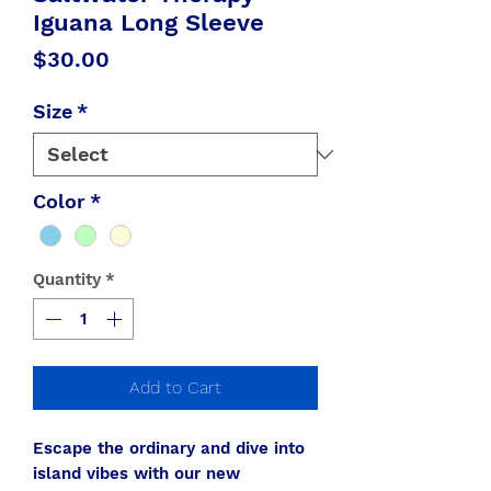
Iguana Long Sleeve
Price
$30.00
Size
*
Color
*
Quantity
*
Add to Cart
Escape the ordinary and dive into
island vibes with our new