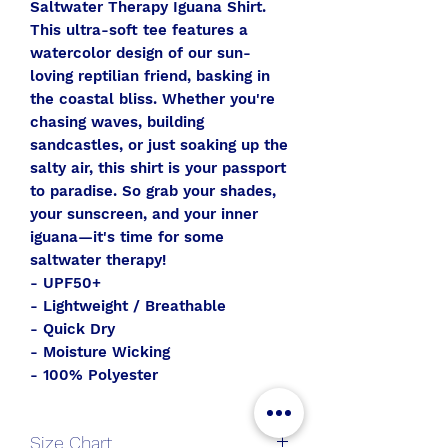
Saltwater Therapy Iguana Shirt.
This ultra-soft tee features a
watercolor design of our sun-
loving reptilian friend, basking in
the coastal bliss. Whether you're
chasing waves, building
sandcastles, or just soaking up the
salty air, this shirt is your passport
to paradise. So grab your shades,
your sunscreen, and your inner
iguana—it's time for some
saltwater therapy!
- UPF50+
- Lightweight / Breathable
- Quick Dry
- Moisture Wicking
- 100% Polyester
Size Chart