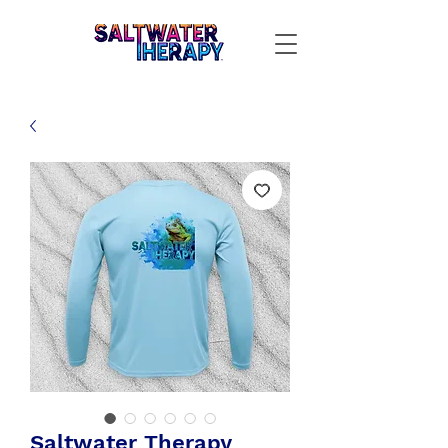
Saltwater Therapy