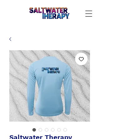
Saltwater Therapy