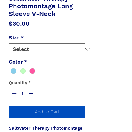
Photomontage Long
Sleeve V-Neck
Price
$30.00
Size
*
Color
*
Quantity
*
Add to Cart
Saltwater Therapy Photomontage