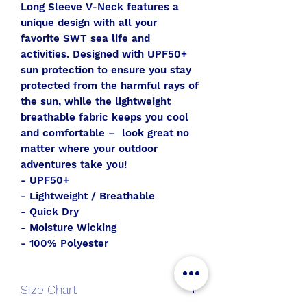
Long Sleeve V-Neck features a
unique design with all your
favorite SWT sea life and
activities. Designed with UPF50+
sun protection to ensure you stay
protected from the harmful rays of
the sun, while the lightweight
breathable fabric keeps you cool
and comfortable – look great no
matter where your outdoor
adventures take you!
- UPF50+
- Lightweight / Breathable
- Quick Dry
- Moisture Wicking
- 100% Polyester
Size Chart