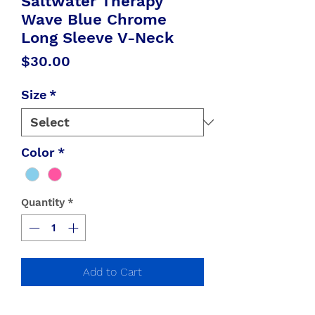
Saltwater Therapy
Wave Blue Chrome
Long Sleeve V-Neck
Price
$30.00
Size
*
Color
*
Quantity
*
Add to Cart