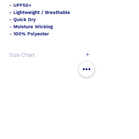
- UPF50+
- Lightweight / Breathable
- Quick Dry
- Moisture Wicking
- 100% Polyester
Size Chart
V-
S
M
L
XL
Neck
All Aboard
Long
Join the SWT crew to get
Sleeve
new gear and sales alerts!
Length
25
26
27
28
Chest
36.5
38.5
40.5
43.5
Submit