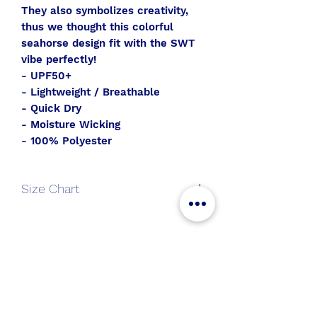
They also symbolizes creativity,
thus we thought this colorful
seahorse design fit with the SWT
vibe perfectly!
- UPF50+
- Lightweight / Breathable
- Quick Dry
- Moisture Wicking
- 100% Polyester
Size Chart
V-
S
M
L
XL
Neck
All Aboard
Long
Join the SWT crew to get
Sleeve
new gear and sales alerts!
Length
25
26
27
28