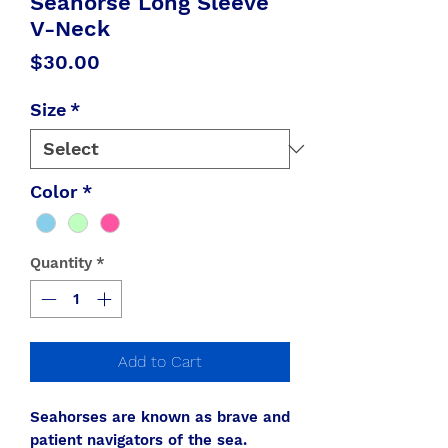
Seahorse Long Sleeve
V-Neck
Price
$30.00
Size
*
Color
*
Quantity
*
Add to Cart
Seahorses are known as brave and
patient navigators of the sea.