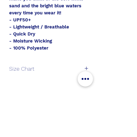
sand and the bright blue waters
every time you wear it!
- UPF50+
- Lightweight / Breathable
- Quick Dry
- Moisture Wicking
- 100% Polyester
Size Chart
V-
S
M
L
XL
Neck
All Aboard
Long
Join the SWT crew to get
Sleeve
new gear and sales alerts!
Length
25
26
27
28
Chest
36.5
38.5
40.5
43.5
Submit