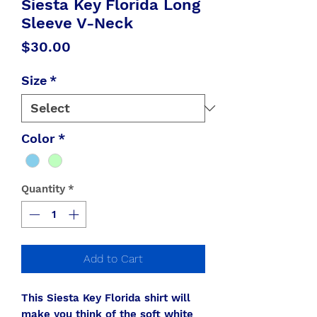
Siesta Key Florida Long
Sleeve V-Neck
Price
$30.00
Size
*
Color
*
Quantity
*
Add to Cart
This Siesta Key Florida shirt will
make you think of the soft white