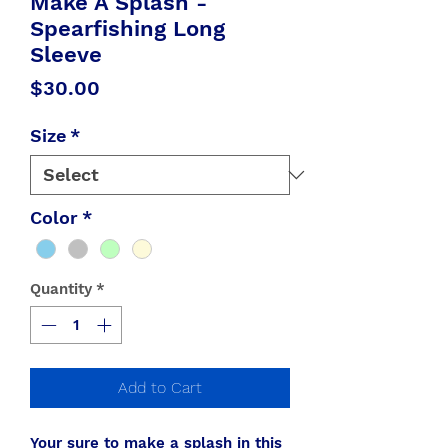
Make A Splash -
Spearfishing Long
Sleeve
Price
$30.00
Size
*
Color
*
Quantity
*
Add to Cart
Your sure to make a splash in this