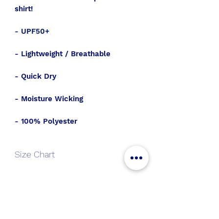
shirt!
- UPF50+
- Lightweight / Breathable
- Quick Dry
- Moisture Wicking
- 100% Polyester
Size Chart
S
M
L
XL
2XL
All Aboard
Length
26.5
27.5
28.5
29.5
31.5
Join the SWT crew to get