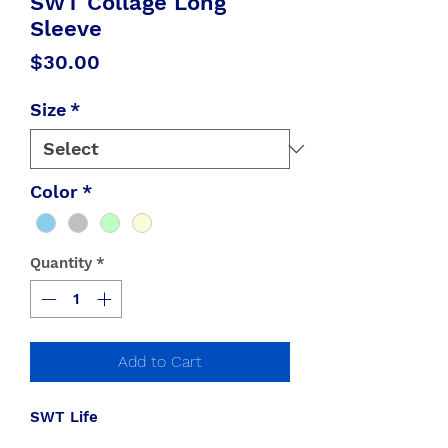
SWT Collage Long
Sleeve
Price
$30.00
Size
*
Color
*
Quantity
*
Add to Cart
SWT Life