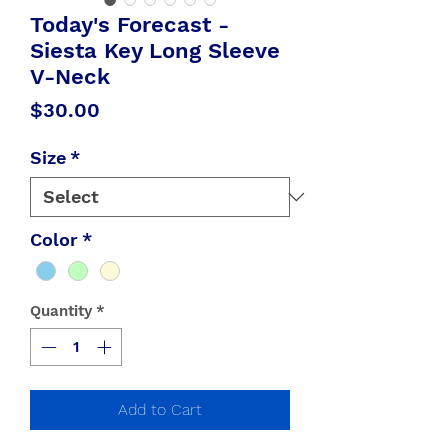
Today's Forecast -
Siesta Key Long Sleeve
V-Neck
Price
$30.00
Size
*
Color
*
Quantity
*
Add to Cart