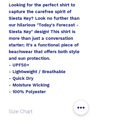
Looking for the perfect shirt to
capture the carefree spirit of
Siesta Key? Look no further than
our hilarious "Today's Forecast -
Siesta Key" design! This shirt is
more than just a conversation
starter; it's a functional piece of
beachwear that offers both style
and sun protection.
- UPF50+
- Lightweight / Breathable
- Quick Dry
- Moisture Wicking
- 100% Polyester
Size Chart
V-
S
M
L
XL