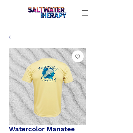
Watercolor Manatee