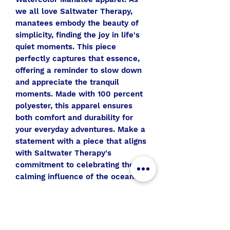
we all love Saltwater Therapy,
manatees embody the beauty of
simplicity, finding the joy in life's
quiet moments. This piece
perfectly captures that essence,
offering a reminder to slow down
and appreciate the tranquil
moments. Made with 100 percent
polyester, this apparel ensures
both comfort and durability for
your everyday adventures. Make a
statement with a piece that aligns
with Saltwater Therapy's
commitment to celebrating the
calming influence of the ocean.
All Aboard
Join the SWT crew to get