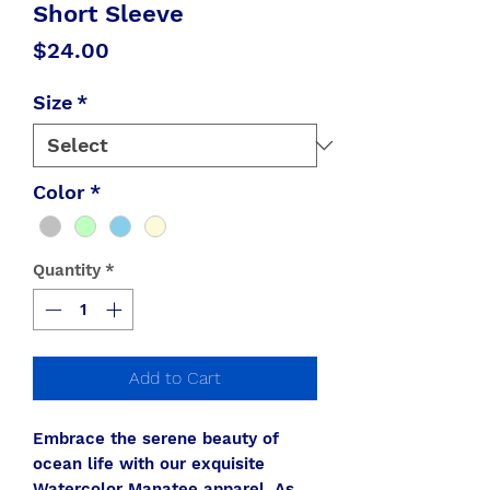
Short Sleeve
Price
$24.00
Size
*
Color
*
Quantity
*
Add to Cart
Embrace the serene beauty of
ocean life with our exquisite
Watercolor Manatee apparel. As