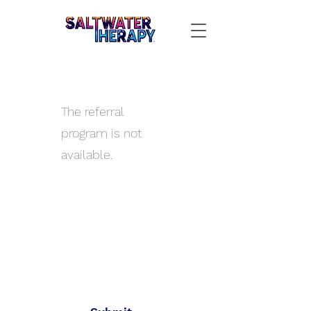
The referral
program is not
available.
All Aboard
Join the SWT crew to get
new gear and sales alerts!